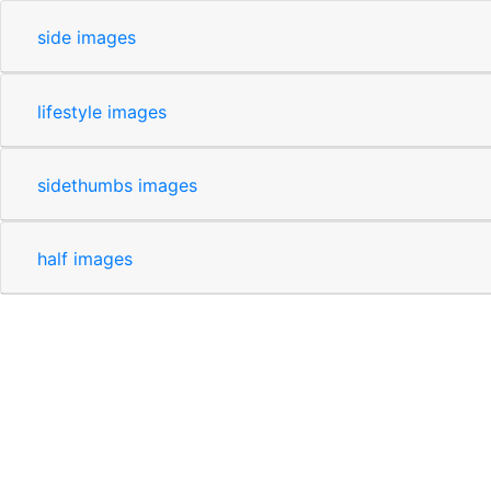
side images
lifestyle images
sidethumbs images
half images